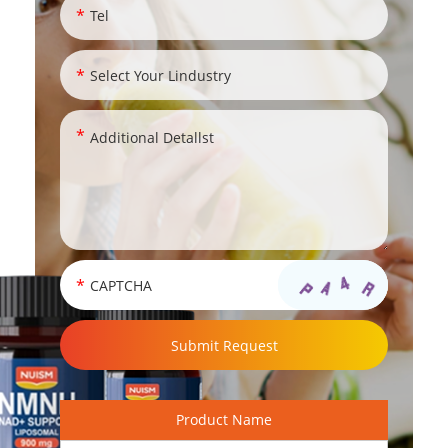
Product Name