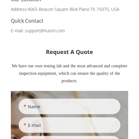
Address:4065 Beacon Square Blvd Plano TX 75075, USA
Qulck Contact
E-mail:
support@nuism.com
Request A Quote
We have our own testing lab and the most advanced and complete
inspection equipment, which can ensure the quality of the
products.