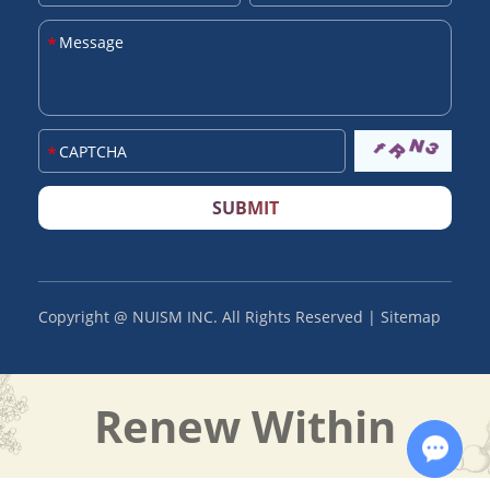
SUBMIT
Copyright @ NUISM INC. All Rights Reserved |
Sitemap
Renew Within