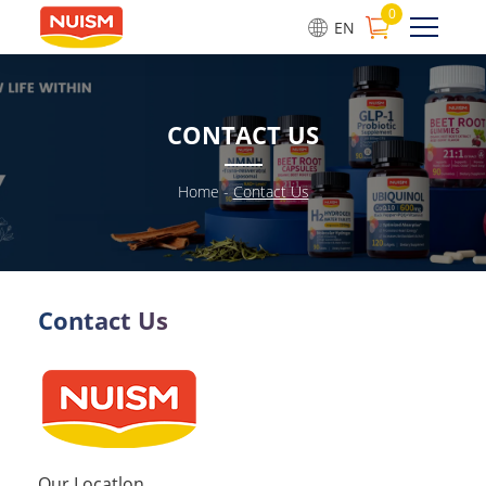
0
EN
CONTACT US
Home
-
Contact Us
Contact Us
Our Locatlon