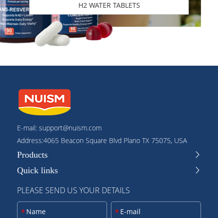
H2 WATER TABLETS
E-mail:
support@nuism.com
Address:4065 Beacon Square Blvd Plano TX 75075, USA
Products
Quick links
PLEASE SEND US YOUR DETAILS